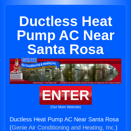
Ductless Heat
Pump AC Near
Santa Rosa
ENTER
(Our Main Website)
Ductless Heat Pump AC Near Santa Rosa
(
Genie Air Conditioning and Heating, Inc.
)