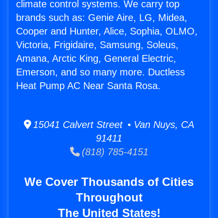
climate control systems. We carry top
brands such as: Genie Aire, LG, Midea,
Cooper and Hunter, Alice, Sophia, OLMO,
Victoria, Frigidaire, Samsung, Soleus,
Amana, Arctic King, General Electric,
Emerson, and so many more. Ductless
Heat Pump AC Near Santa Rosa.
15041 Calvert Street • Van Nuys, CA
91411
(818) 785-4151
We Cover Thousands of Cities
Throughout
The United States!