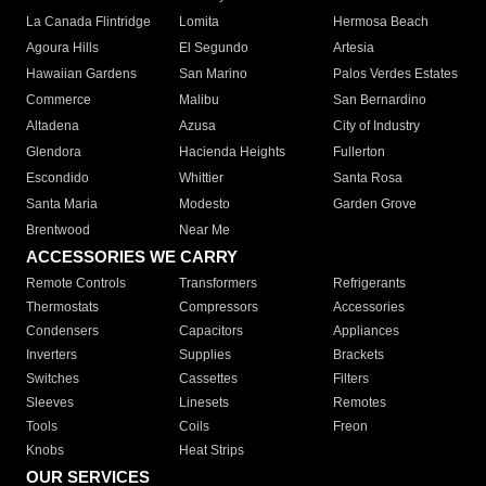
La Canada Flintridge
Lomita
Hermosa Beach
Agoura Hills
El Segundo
Artesia
Hawaiian Gardens
San Marino
Palos Verdes Estates
Commerce
Malibu
San Bernardino
Altadena
Azusa
City of Industry
Glendora
Hacienda Heights
Fullerton
Escondido
Whittier
Santa Rosa
Santa Maria
Modesto
Garden Grove
Brentwood
Near Me
ACCESSORIES WE CARRY
Remote Controls
Transformers
Refrigerants
Thermostats
Compressors
Accessories
Condensers
Capacitors
Appliances
Inverters
Supplies
Brackets
Switches
Cassettes
Filters
Sleeves
Linesets
Remotes
Tools
Coils
Freon
Knobs
Heat Strips
OUR SERVICES