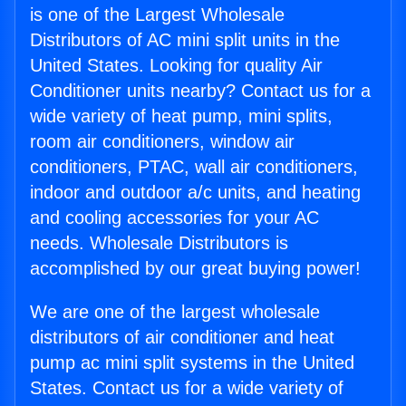
is one of the Largest Wholesale
Distributors of AC mini split units in the
United States. Looking for quality Air
Conditioner units nearby? Contact us for a
wide variety of heat pump, mini splits,
room air conditioners, window air
conditioners, PTAC, wall air conditioners,
indoor and outdoor a/c units, and heating
and cooling accessories for your AC
needs. Wholesale Distributors is
accomplished by our great buying power!
We are one of the largest wholesale
distributors of air conditioner and heat
pump ac mini split systems in the United
States. Contact us for a wide variety of