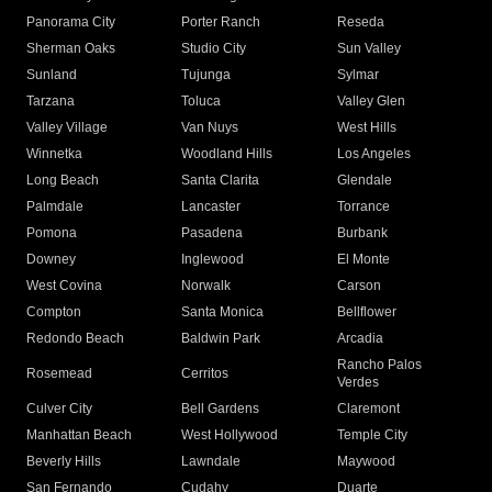
Panorama City
Porter Ranch
Reseda
Sherman Oaks
Studio City
Sun Valley
Sunland
Tujunga
Sylmar
Tarzana
Toluca
Valley Glen
Valley Village
Van Nuys
West Hills
Winnetka
Woodland Hills
Los Angeles
Long Beach
Santa Clarita
Glendale
Palmdale
Lancaster
Torrance
Pomona
Pasadena
Burbank
Downey
Inglewood
El Monte
West Covina
Norwalk
Carson
Compton
Santa Monica
Bellflower
Redondo Beach
Baldwin Park
Arcadia
Rancho Palos
Rosemead
Cerritos
Verdes
Culver City
Bell Gardens
Claremont
Manhattan Beach
West Hollywood
Temple City
Beverly Hills
Lawndale
Maywood
San Fernando
Cudahy
Duarte