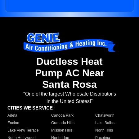
Ductless Heat
Pump AC Near
Santa Rosa
"One of the largest Wholesale Distributor's
in the United States!"
CITIES WE SERVICE
Arleta
Canoga Park
Chatsworth
Encino
Granada Hills
Lake Balboa
Lake View Terrace
Mission Hills
North Hills
North Hollywood
Northridge
Pacoima