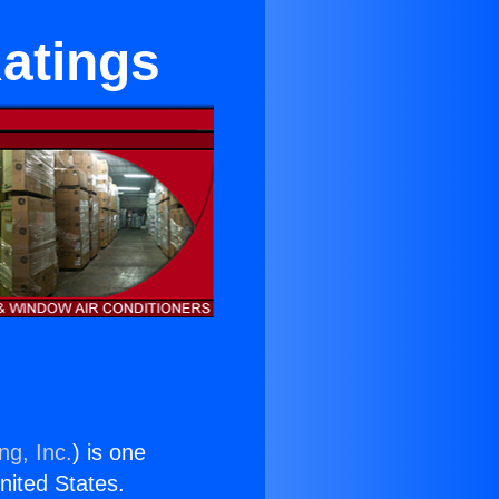
atings
ng, Inc.
) is one
United States.