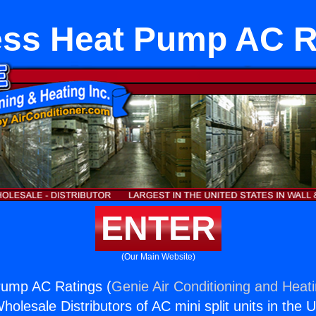
ess Heat Pump AC R
ENTER
(Our Main Website)
Pump AC Ratings (
Genie Air Conditioning and Heati
holesale Distributors of AC mini split units in the 