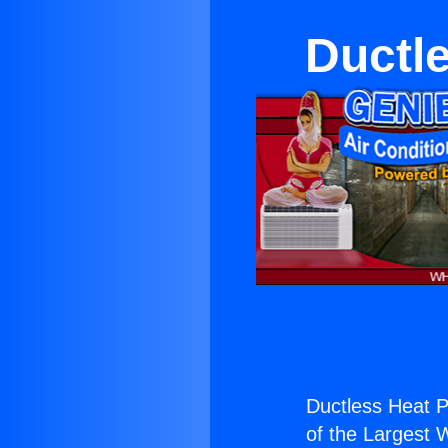
Ductl
Ductless Heat 
of the Largest W