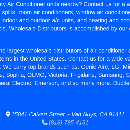
ity Air Conditioner units nearby? Contact us for a w
splits, room air conditioners, window air condition
, indoor and outdoor a/c units, and heating and coo
ds. Wholesale Distributors is accomplished by our 
he largest wholesale distributors of air conditione
stems in the United States. Contact us for a wide va
. We carry top brands such as: Genie Aire, LG, M
ce, Sophia, OLMO, Victoria, Frigidaire, Samsung, 
neral Electric, Emerson, and so many more. Duct
15041 Calvert Street • Van Nuys, CA 91411
(818) 785-4151