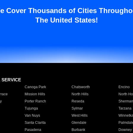
e Cover Thousands of Cities Througho
The United States!
E SERVICE
Canoga Park
Chatsworth
Encino
rrace
Mission Hills
North Hills
North Ho
y
Porter Ranch
Reseda
Sherman
Tujunga
Sylmar
Tarzana
Van Nuys
West Hills
Winnetk
Santa Clarita
Glendale
Palmdal
Pasadena
Burbank
Downey