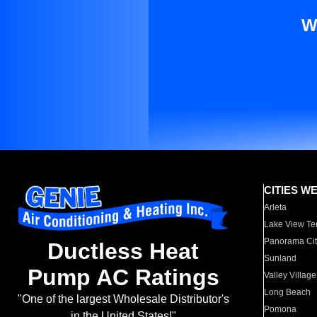
W
CITIES W
Arleta
Lake View Te
Panorama Cit
Ductless Heat
Sunland
Pump AC Ratings
Valley Village
Long Beach
"One of the largest Wholesale Distributor's
Pomona
in the United States!"