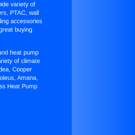
ide variety of
ers, PTAC, wall
ling accessories
great buying
r and heat pump
riety of climate
idea, Cooper
Soleus, Amana,
less Heat Pump