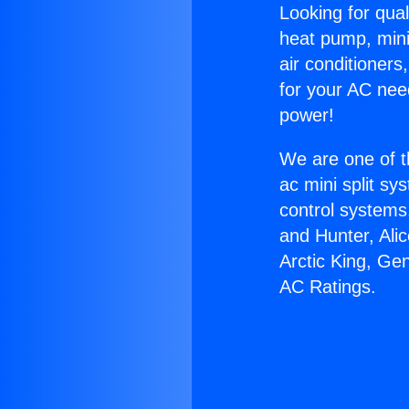
Looking for qual
heat pump, mini 
air conditioners
for your AC nee
power!
We are one of t
ac mini split sy
control systems
and Hunter, Ali
Arctic King, Ge
AC Ratings.