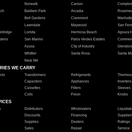
Norwalk
Carson
Compto
ach
Baldwin Park
Arcadia
Roseme
Bell Gardens
Claremont
Manhatt
Lawndale
Maywood
San Fer
ntridge
Lomita
Hermosa Beach
Agoura H
rdens
San Marino
Palos Verdes Estates
Commer
Azusa
City of Industry
Glendor
Whittier
Santa Rosa
Santa Ma
Near Me
RIES WE CARRY
ols
Transformers
Refrigerants
Thermost
Capacitors
Appliances
Inverters
Cassettes
Filters
Sleeves
Coils
Freon
Knobs
VICES
s
Distributors
Wholesalers
Liquidat
Discounts
Financing
Supplier
Supplies
Dealers
Ratings
Sales
Repair
Service