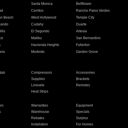
n
Santa Monica
Bellflower
ad
Cerritos
Rancho Palos Verdes
an Beach
West Hollywood
Temple City
nando
Cudahy
Duarte
ills
El Segundo
Artesia
ce
Malibu
San Bernardino
a
Hacienda Heights
Fullerton
ria
Modesto
Garden Grove
ats
Compressors
Accessories
Supplies
Brackets
Linesets
Remotes
Heat Strips
ors
Warranties
Equipment
s
Warehouse
Specials
Rebates
Surplus
Installation
For Homes