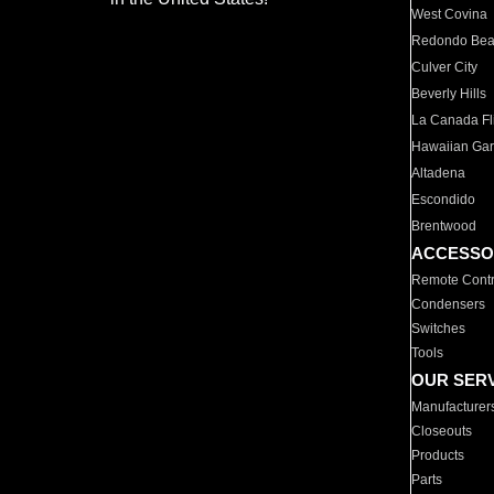
West Covina
Redondo Be
Culver City
Beverly Hills
La Canada Fli
Hawaiian Ga
Altadena
Escondido
Brentwood
ACCESSO
Remote Contr
Condensers
Switches
Tools
OUR SER
Manufacturer
Closeouts
Products
Parts