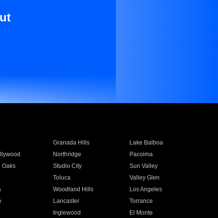
ut
Granada Hills
Lake Balboa
llywood
Northridge
Pacoima
 Oaks
Studio City
Sun Valley
Toluca
Valley Glen
a
Woodland Hills
Los Angeles
e
Lancaster
Torrance
Inglewood
El Monte